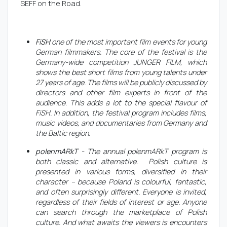
SEFF on the Road.
FiSH
one of the most important film events for young
German filmmakers. The core of the festival is the
Germany-wide competition JUNGER FILM, which
shows the best short films from young talents under
27 years of age. The films will be publicly discussed by
directors and other film experts in front of the
audience. This adds a lot to the special flavour of
FiSH. In addition, the festival program includes films,
music videos, and documentaries from Germany and
the Baltic region.
polenmARkT
- The annual polenmARkT program is
both classic and alternative. Polish culture is
presented in various forms, diversified in their
character – because Poland is colourful, fantastic,
and often surprisingly different. Everyone is invited,
regardless of their fields of interest or age. Anyone
can search through the marketplace of Polish
culture. And what awaits the viewers is encounters