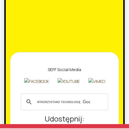
SEFF Social Media
Udostępnij:
Facebook
Twitter
Email