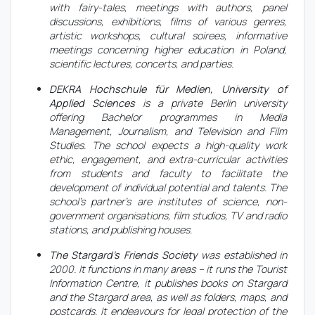
with fairy-tales, meetings with authors, panel
discussions, exhibitions, films of various genres,
artistic workshops, cultural soirees, informative
meetings concerning higher education in Poland,
scientific lectures, concerts, and parties.
DEKRA Hochschule für Medien, University of
Applied Sciences
is a private Berlin university
offering Bachelor programmes in Media
Management, Journalism, and Television and Film
Studies. The school expects a high-quality work
ethic, engagement, and extra-curricular activities
from students and faculty to facilitate the
development of individual potential and talents. The
school's partner's are institutes of science, non-
government organisations, film studios, TV and radio
stations, and publishing houses.
The Stargard’s Friends Society
was established in
2000. It functions in many areas – it runs the Tourist
Information Centre, it publishes books on Stargard
and the Stargard area, as well as folders, maps, and
postcards. It endeavours for legal protection of the