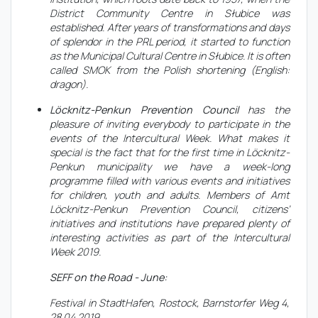
District Community Centre in Słubice was
established. After years of transformations and days
of splendor in the PRL period, it started to function
as the Municipal Cultural Centre in Słubice. It is often
called SMOK from the Polish shortening (English:
dragon).
Löcknitz-Penkun Prevention Council
has the
pleasure of inviting everybody to participate in the
events of the Intercultural Week. What makes it
special is the fact that for the first time in Löcknitz-
Penkun municipality we have a week-long
programme filled with various events and initiatives
for children, youth and adults. Members of Amt
Löcknitz-Penkun Prevention Council, citizens’
initiatives and institutions have prepared plenty of
interesting activities as part of the Intercultural
Week 2019.
SEFF on the Road - June:
Festival in StadtHafen, Rostock, Barnstorfer Weg 4,
28.04.2019