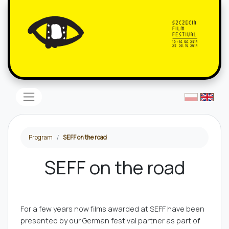
Program
SEFF on the road
SEFF on the road
For a few years now films awarded at SEFF have been
presented by our German festival partner as part of