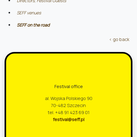
Directors, Festival Guests
SEFF venues
SEFF on the road
‹ go back
Festival office
al. Wojska Polskiego 90
70-482 Szczecin
tel. +48 91 423 69 01
festival@seff.pl