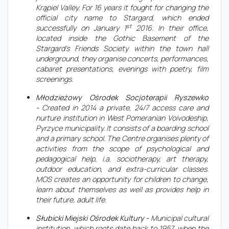
Krąpiel Valley. For 16 years it fought for changing the
official city name to Stargard, which ended
st
successfully on January 1
2016. In their office,
located inside the Gothic Basement of the
Stargard’s Friends Society within the town hall
underground, they organise concerts, performances,
cabaret presentations, evenings with poetry, film
screenings.
Młodzieżowy Ośrodek Socjoterapii Ryszewko
-
Created in 2014 a private, 24/7 access care and
nurture institution in West Pomeranian Voivodeship,
Pyrzyce municipality. It consists of a boarding school
and a primary school. The Centre organises plenty of
activities from the scope of psychological and
pedagogical help, i.a. sociotherapy, art therapy,
outdoor education, and extra-curricular classes.
MOS creates an opportunity for children to change,
learn about themselves as well as provides help in
their future, adult life.
Słubicki Miejski Ośrodek Kultury -
Municipal cultural
institution, which roots date back to 1957, when the