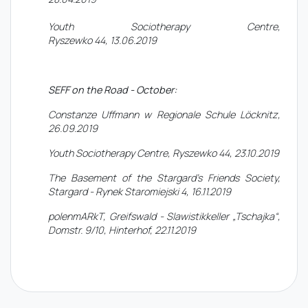
Youth Sociotherapy Centre,
Ryszewko 44, 13.06.2019
SEFF on the Road - October:
Constanze Uffmann w Regionale Schule Löcknitz,
26.09.2019
Youth Sociotherapy Centre, Ryszewko 44, 23.10.2019
The Basement of the Stargard's Friends Society,
Stargard - Rynek Staromiejski 4, 16.11.2019
polenmARkT, Greifswald - Slawistikkeller „Tschajka“,
Domstr. 9/10, Hinterhof, 22.11.2019