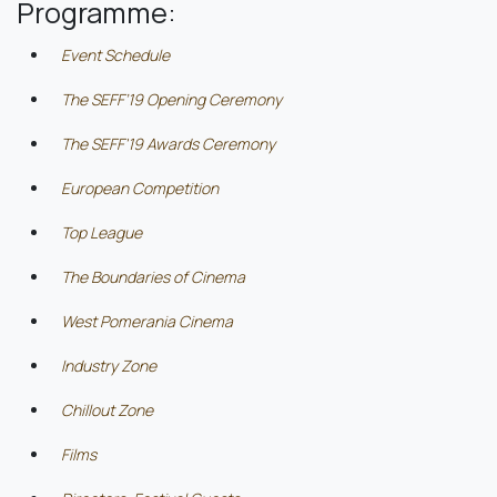
Programme:
Event Schedule
The SEFF’19 Opening Ceremony
The SEFF'19 Awards Ceremony
European Competition
Top League
The Boundaries of Cinema
West Pomerania Cinema
Industry Zone
Chillout Zone
Films